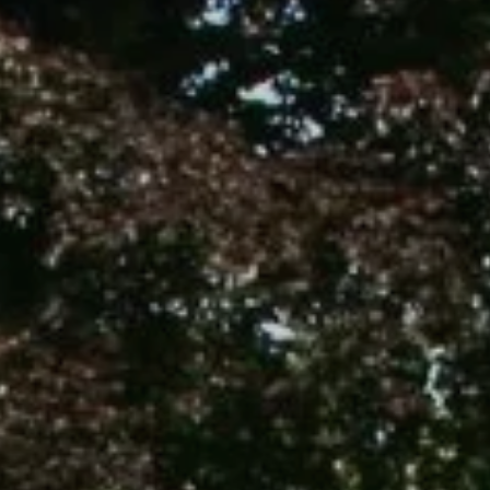
Commercial & Schools
Collaboration
Contact