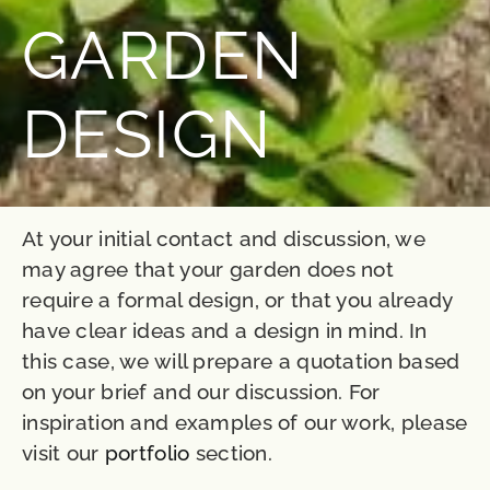
GARDEN
DESIGN
At your initial contact and discussion, we
may agree that your garden does not
require a formal design, or that you already
have clear ideas and a design in mind. In
this case, we will prepare a quotation based
on your brief and our discussion. For
inspiration and examples of our work, please
visit our
portfolio
section.