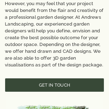
However, you may feel that your project
would benefit from the flair and creativity of
a professional garden designer. At Andrews
Landscaping, our experienced garden
designers will help you define, envision and
create the best possible outcome for your
outdoor space. Depending on the designer,
we offer hand drawn and CAD designs. We
are also able to offer 3D garden
visualisations as part of the design package.
GET IN TOUCH