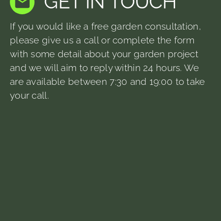
GET IN TOUCH
If you would like a free garden consultation,
please give us a call or complete the form
with some detail about your garden project
and we will aim to reply within 24 hours. We
are available between 7:30 and 19:00 to take
your call.