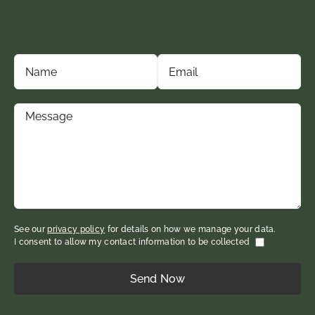
See our
privacy policy
for details on how we manage your data.
I consent to allow my contact information to be collected