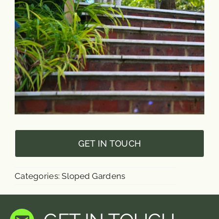
GET IN TOUCH
Categories:
Sloped Gardens