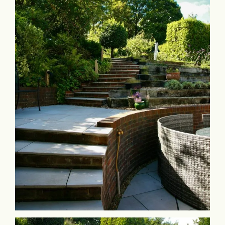
Commercial & Schools
Collaboration
Contact