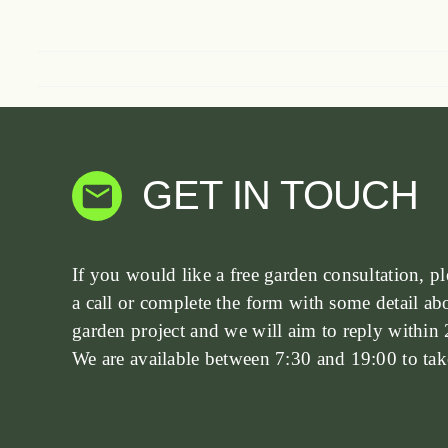
GET IN TOUCH
If you would like a free garden consultation, pl
a call or complete the form with some detail ab
garden project and we will aim to reply within 
We are available between 7:30 and 19:00 to take