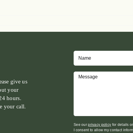
ease give us
out your
24 hours.
 your call.
See our
privacy policy
for details 
I consent to allow my contact infor