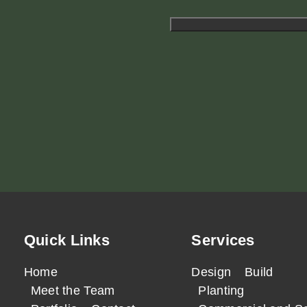
Quick Links
Services
Home
Design
Build
Meet the Team
Planting