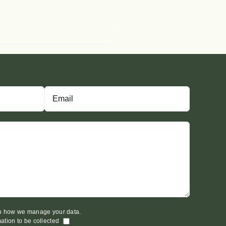
on how we manage your data.
mation to be collected