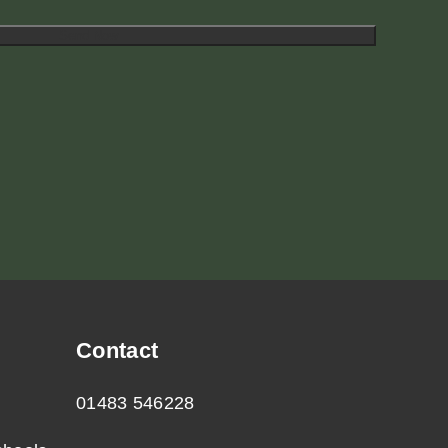
Contact
01483 546228