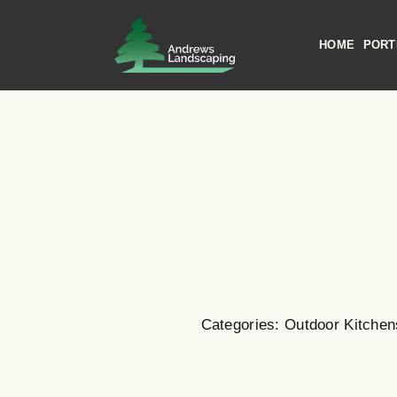
Skip
to
HOME
PORT
content
Categories:
Outdoor Kitchen