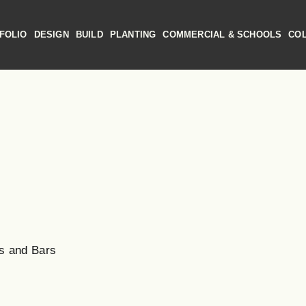
FOLIO
DESIGN
BUILD
PLANTING
COMMERCIAL & SCHOOLS
CO
s and Bars