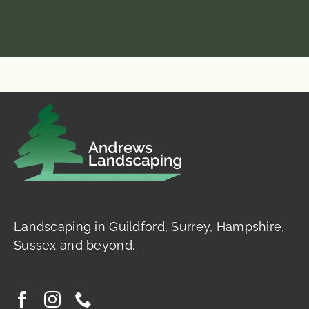
Landscaping in Guildford, Surrey, Hampshire,
Sussex and beyond.