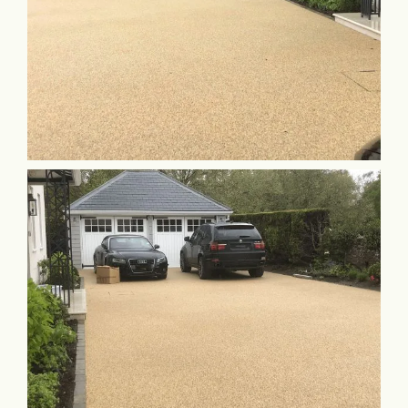
Commercial & Schools
Collaboration
Contact