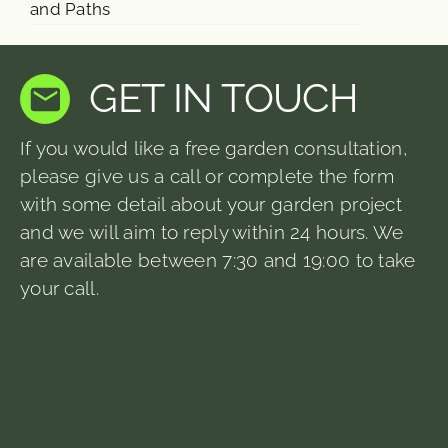
and Paths
GET IN TOUCH
If you would like a free garden consultation,
please give us a call or complete the form
with some detail about your garden project
and we will aim to reply within 24 hours. We
are available between 7:30 and 19:00 to take
your call.