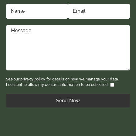
See our
privacy policy
for details on how we manage your data.
I consent to allow my contact information to be collected