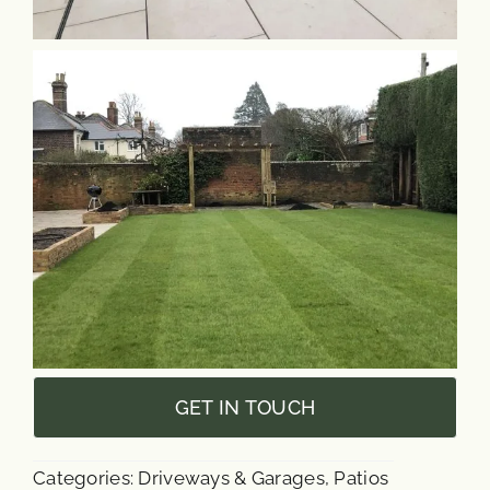
GET IN TOUCH
Categories:
Driveways & Garages
,
Patios