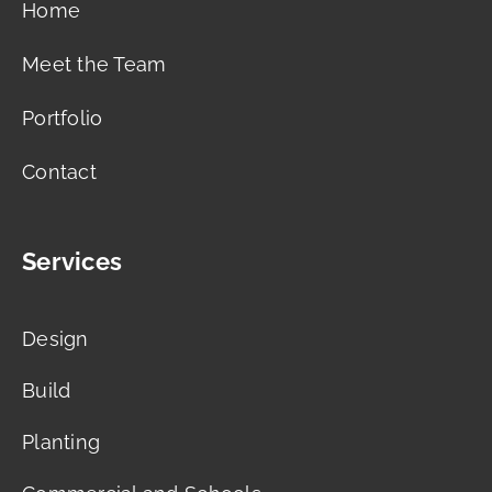
Home
Meet the Team
Portfolio
Contact
Services
Design
Build
Planting