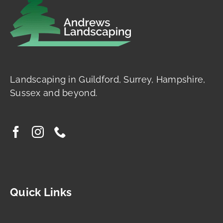
Landscaping in Guildford, Surrey, Hampshire,
Sussex and beyond.
Quick Links