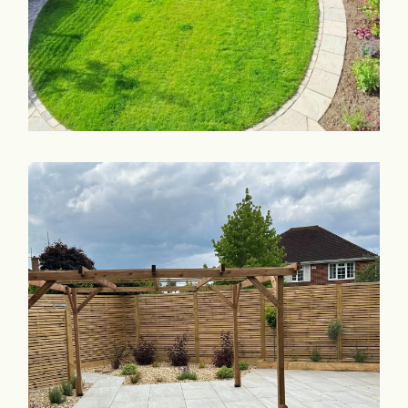
Commercial & Schools
Collaboration
Contact