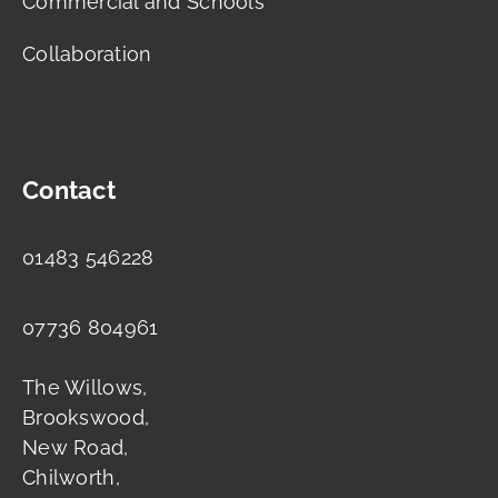
Commercial and Schools
Collaboration
Contact
01483 546228
07736 804961
The Willows,
Brookswood,
New Road,
Chilworth,