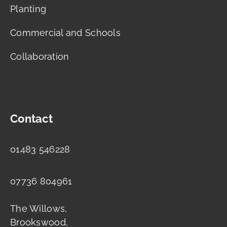
Planting
Commercial and Schools
Collaboration
Contact
01483 546228
07736 804961
The Willows,
Brookswood,