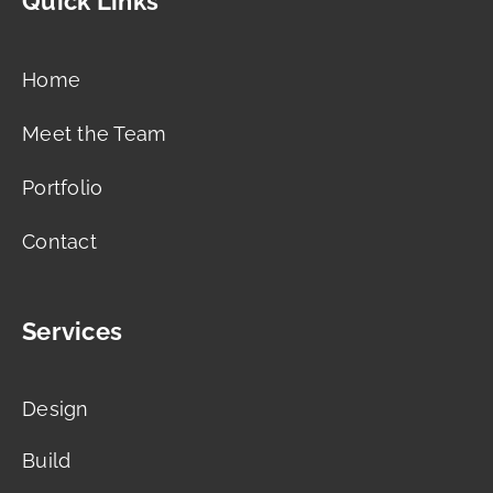
Quick Links
Home
Meet the Team
Portfolio
Contact
Services
Design
Build