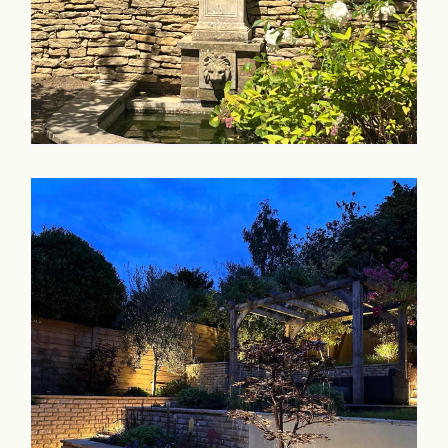
Commercial & Schools
Collaboration
Contact