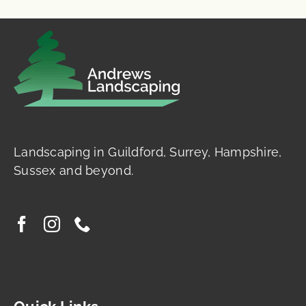
Landscaping in Guildford, Surrey, Hampshire,
Sussex and beyond.