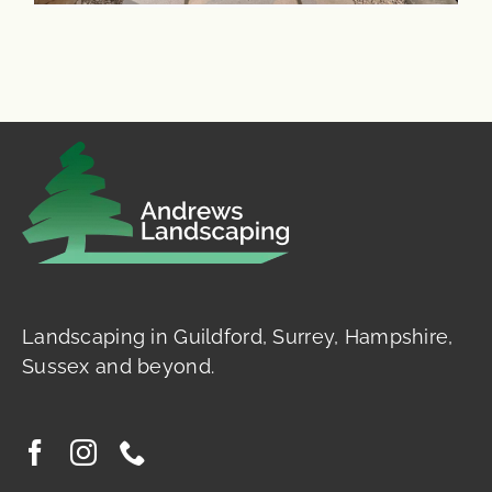
Landscaping in Guildford, Surrey, Hampshire,
Sussex and beyond.