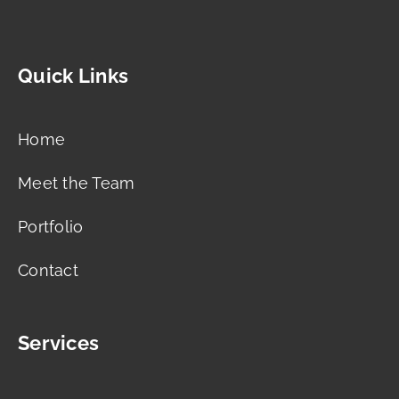
Quick Links
Home
Meet the Team
Portfolio
Contact
Services