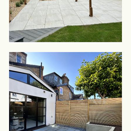
Commercial & Schools
Collaboration
Contact