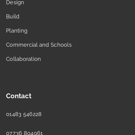
Design
Build
Planting
Commercial and Schools
Collaboration
Contact
01483 546228
07736 804961