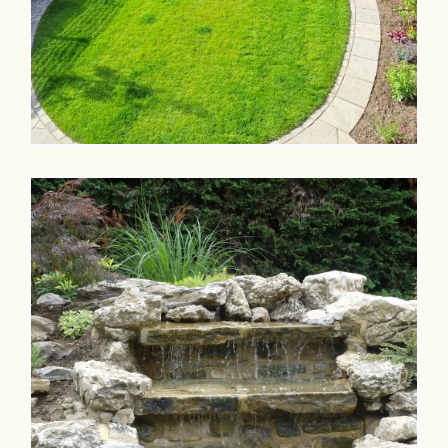
Commercial & Schools
Collaboration
Contact