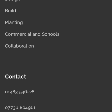
Build
Planting
Commercial and Schools
Collaboration
Contact
01483 546228
07736 804961