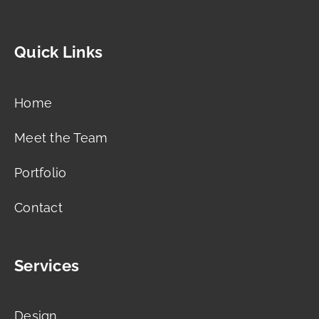
Quick Links
Home
Meet the Team
Portfolio
Contact
Services
Design