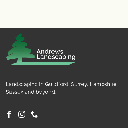
Landscaping in Guildford, Surrey, Hampshire,
Sussex and beyond.