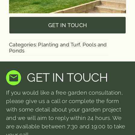
GET IN TOUCH
Categories:
Planting and Turf
,
Pools and
Ponds
GET IN TOUCH
If you would like a free garden consultation,
please give us a call or complete the form
with some detail about your garden project
and we will aim to reply within 24 hours. We
are available between 7:30 and 19:00 to take
your call.