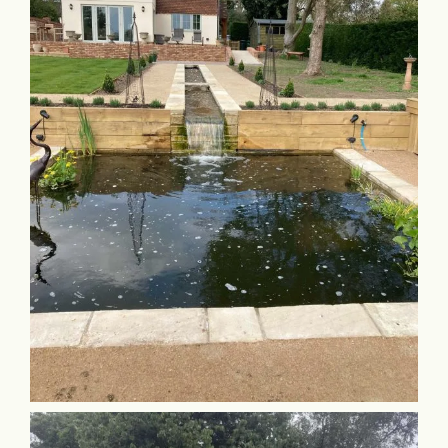
Commercial & Schools
Collaboration
Contact