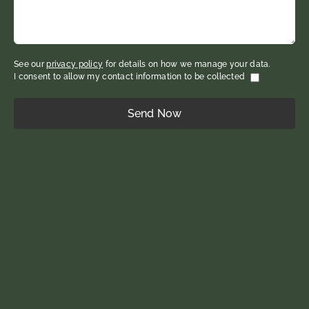
See our
privacy policy
for details on how we manage your data.
I consent to allow my contact information to be collected