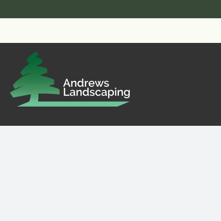
Landscaping in Guildford, Surrey, Hampshire,
Sussex and beyond.